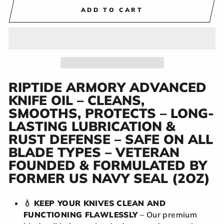
ADD TO CART
RIPTIDE ARMORY ADVANCED
KNIFE OIL – CLEANS,
SMOOTHS, PROTECTS – LONG-
LASTING LUBRICATION &
RUST DEFENSE – SAFE ON ALL
BLADE TYPES – VETERAN
FOUNDED & FORMULATED BY
FORMER US NAVY SEAL (2OZ)
💧
KEEP YOUR KNIVES CLEAN AND
FUNCTIONING FLAWLESSLY
– Our premium