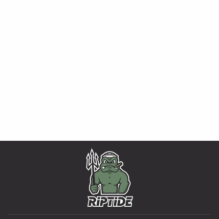
ADVANCED
KNIFE OIL
MULTIPLE OPTIONS AVAILABLE
from $11.99