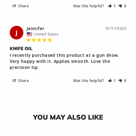
Share
Was this helpful?
1
0
Jennifer
01/17/2026
J
United States
KNIFE OIL
I recently purchased this product at a gun show. 
Very happy with it. Applies smooth. Love the 
precision tip.
Share
Was this helpful?
1
0
YOU MAY ALSO LIKE