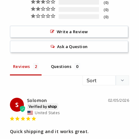
0
0
0
Write a Review
Ask a Question
Reviews
Questions
Solomon
02/05/2026
S
United States
Quick shipping and it works great.