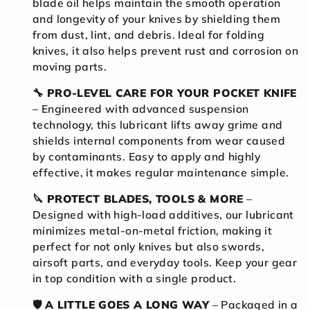
blade oil helps maintain the smooth operation
and longevity of your knives by shielding them
from dust, lint, and debris. Ideal for folding
knives, it also helps prevent rust and corrosion on
moving parts.
🔧
PRO-LEVEL CARE FOR YOUR POCKET KNIFE
– Engineered with advanced suspension
technology, this lubricant lifts away grime and
shields internal components from wear caused
by contaminants. Easy to apply and highly
effective, it makes regular maintenance simple.
🔪
PROTECT BLADES, TOOLS & MORE
–
Designed with high-load additives, our lubricant
minimizes metal-on-metal friction, making it
perfect for not only knives but also swords,
airsoft parts, and everyday tools. Keep your gear
in top condition with a single product.
🛡️
A LITTLE GOES A LONG WAY
– Packaged in a