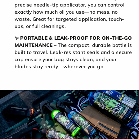
precise needle-tip applicator, you can control
exactly how much oil you use—no mess, no
waste. Great for targeted application, touch-
ups, or full cleanings.
✨
PORTABLE & LEAK-PROOF FOR ON-THE-GO
MAINTENANCE
– The compact, durable bottle is
built to travel. Leak-resistant seals and a secure
cap ensure your bag stays clean, and your
blades stay ready—wherever you go.