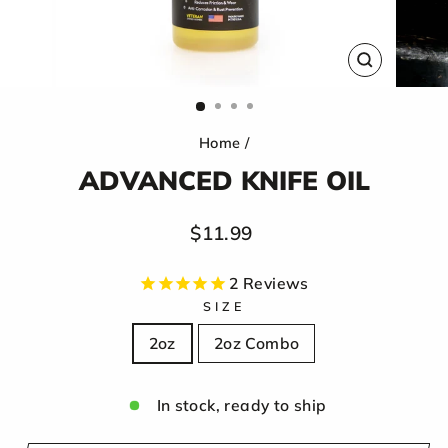
CLOSE
(ESC)
Home
/
ADVANCED KNIFE OIL
Regular
$11.99
price
2
Reviews
SIZE
2oz
2oz Combo
In stock, ready to ship