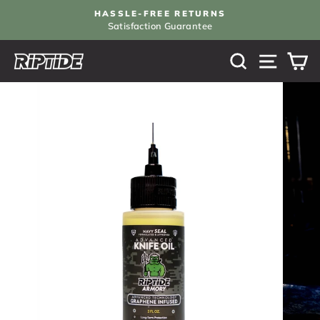
Skip
HASSLE-FREE RETURNS
to
Satisfaction Guarantee
Pause
content
slideshow
SEARCH
SITE N
C