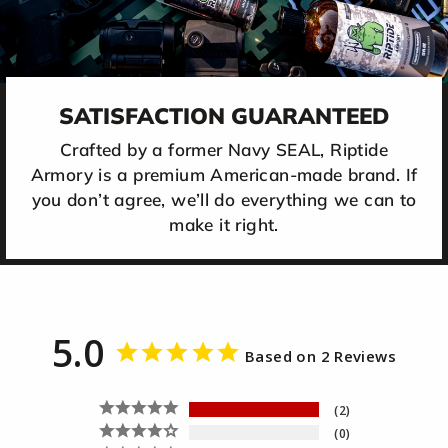
SATISFACTION GUARANTEED
Crafted by a former Navy SEAL, Riptide
Armory is a premium American-made brand. If
you don’t agree, we’ll do everything we can to
make it right.
5.0
Based on 2 Reviews
2
0