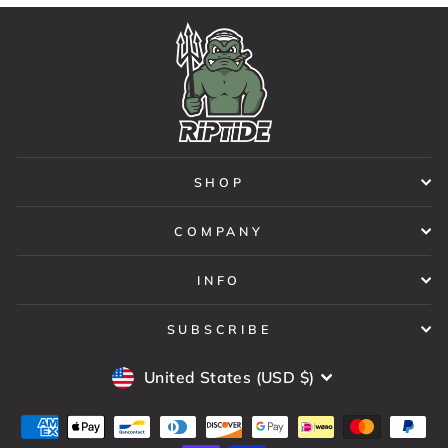
SHOP
COMPANY
INFO
SUBSCRIBE
CURRENCY
United States (USD $)