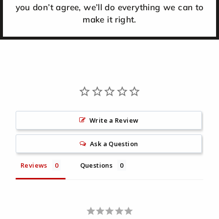
you don’t agree, we’ll do everything we can to
make it right.
Write a Review
Ask a Question
Reviews
Questions