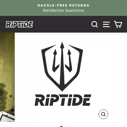
Skip
HASSLE-FREE RETURNS
to
Satisfaction Guarantee
Pause
content
slideshow
SEARCH
SITE N
C
CLOSE
(ESC)