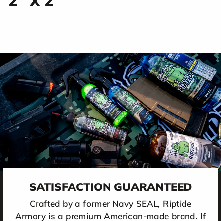
2" X 2"
SATISFACTION GUARANTEED
Crafted by a former Navy SEAL, Riptide
Armory is a premium American-made brand. If