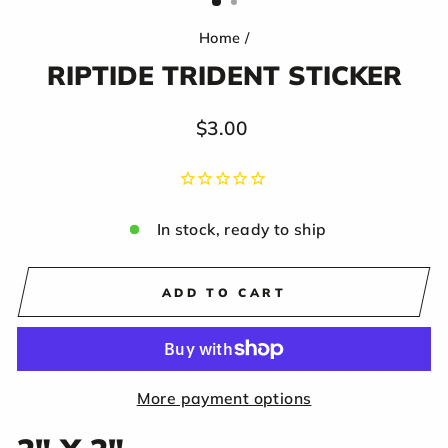
Home
/
RIPTIDE TRIDENT STICKER
Regular
$3.00
price
In stock, ready to ship
ADD TO CART
More payment options