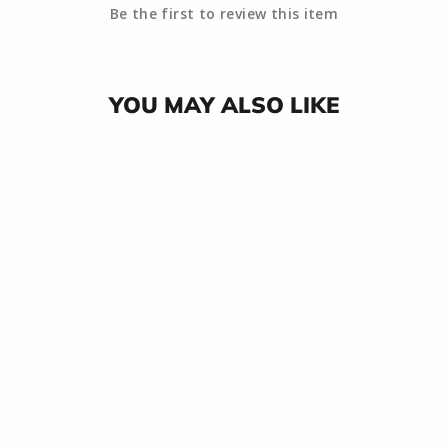
Be the first to review this item
YOU MAY ALSO LIKE
RIPTIDE
TRIDENT
STICKER
$3.00